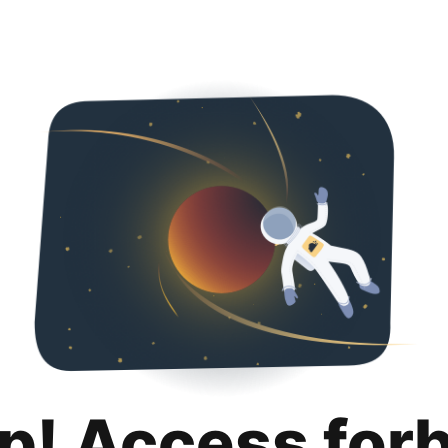
p! Access for