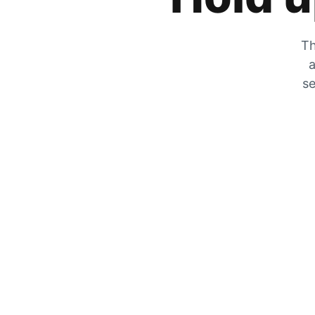
Th
a
se