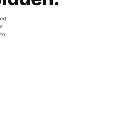
zed
he
 to