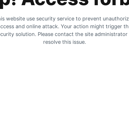
is website use security service to prevent unauthori
ccess and online attack. Your action might trigger t
curity solution. Please contact the site administrator
resolve this issue.