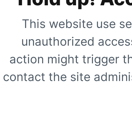
This website use se
unauthorized access
action might trigger t
contact the site adminis