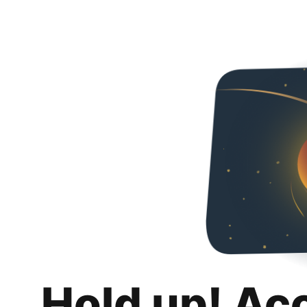
Hold up! Ac