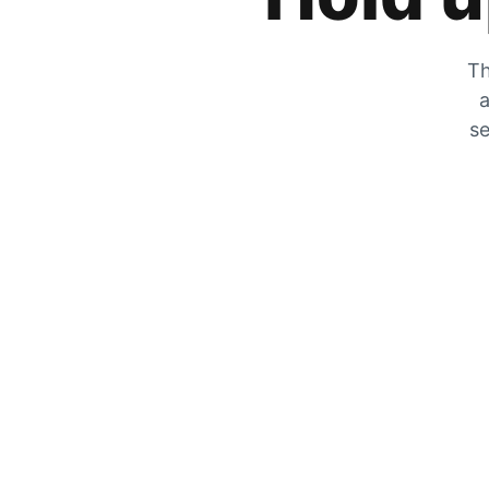
Th
a
se