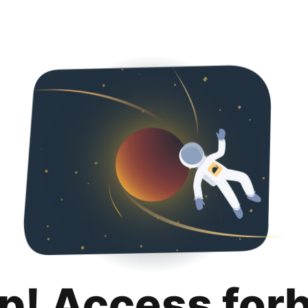
p! Access for