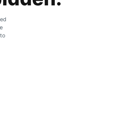
zed
he
 to