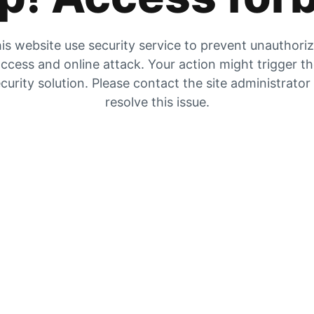
is website use security service to prevent unauthori
ccess and online attack. Your action might trigger t
curity solution. Please contact the site administrator
resolve this issue.