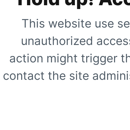
This website use se
unauthorized access
action might trigger t
contact the site adminis