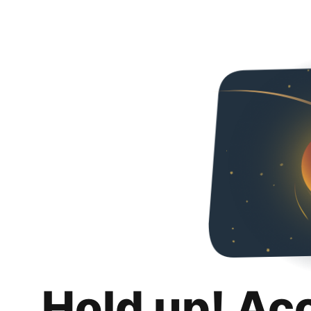
Hold up! Ac