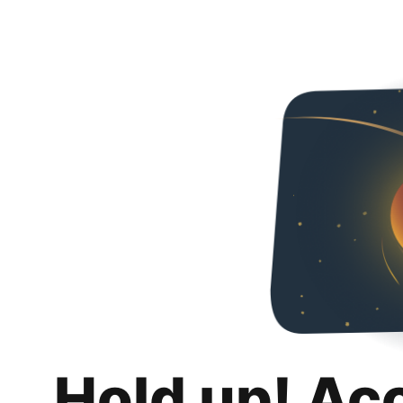
Hold up! Ac