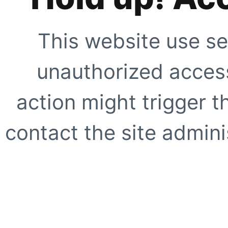
This website use se
unauthorized access
action might trigger t
contact the site adminis