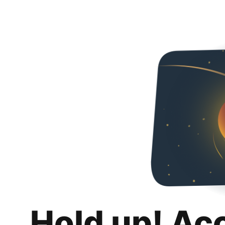
Hold up! Ac