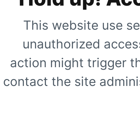
This website use se
unauthorized access
action might trigger t
contact the site adminis