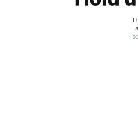
Th
a
se