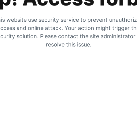
is website use security service to prevent unauthori
ccess and online attack. Your action might trigger t
curity solution. Please contact the site administrator
resolve this issue.