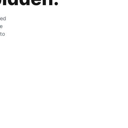
zed
he
 to