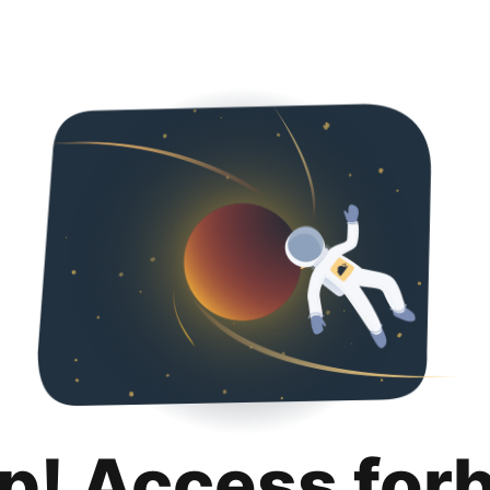
p! Access for