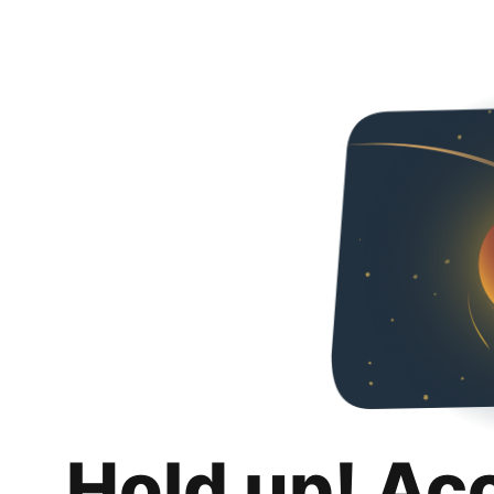
Hold up! Ac