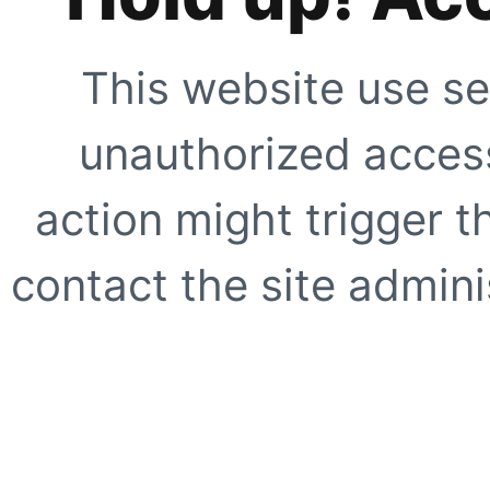
This website use se
unauthorized access
action might trigger t
contact the site adminis