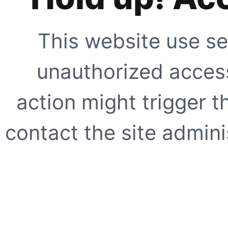
This website use se
unauthorized access
action might trigger t
contact the site adminis