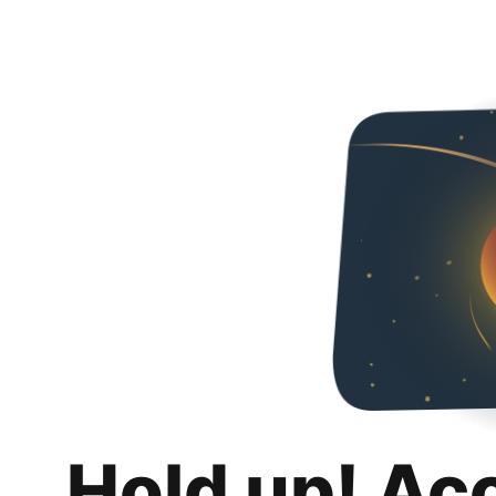
Hold up! Ac