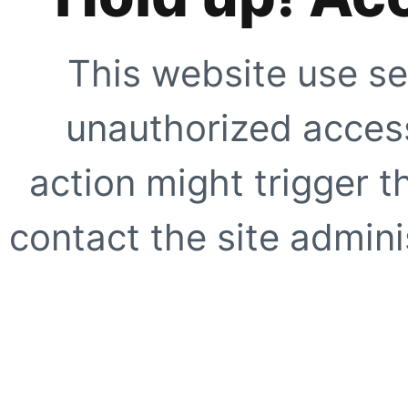
This website use se
unauthorized access
action might trigger t
contact the site adminis