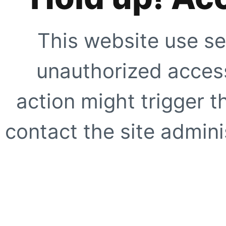
This website use se
unauthorized access
action might trigger t
contact the site adminis