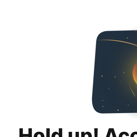
Hold up! Ac