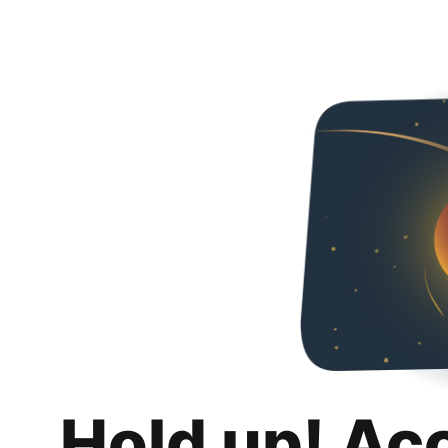
Hold up! Ac