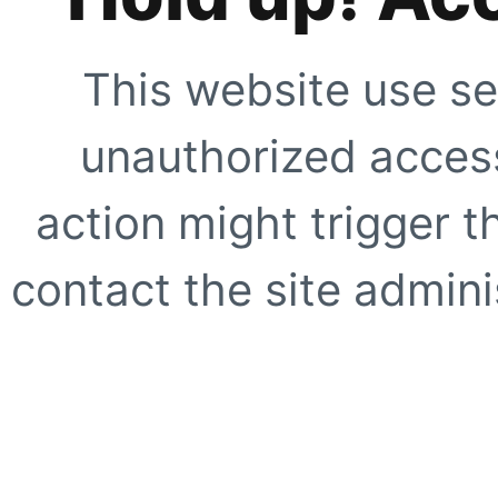
This website use se
unauthorized access
action might trigger t
contact the site adminis