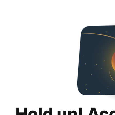
Hold up! Ac