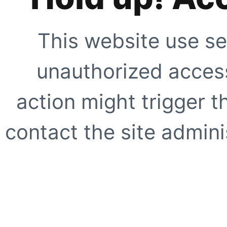
This website use se
unauthorized access
action might trigger t
contact the site adminis