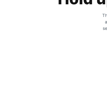
Th
a
se