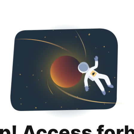
p! Access for