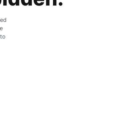
zed
he
 to