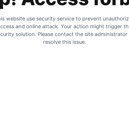
is website use security service to prevent unauthori
ccess and online attack. Your action might trigger t
curity solution. Please contact the site administrator
resolve this issue.