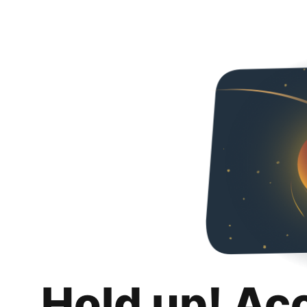
Hold up! Ac