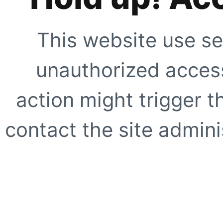
This website use se
unauthorized access
action might trigger t
contact the site adminis