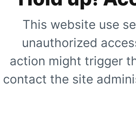
This website use se
unauthorized access
action might trigger t
contact the site adminis