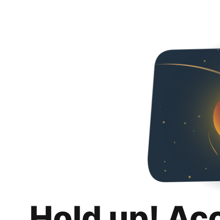
Hold up! Ac