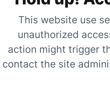
This website use se
unauthorized access
action might trigger t
contact the site adminis