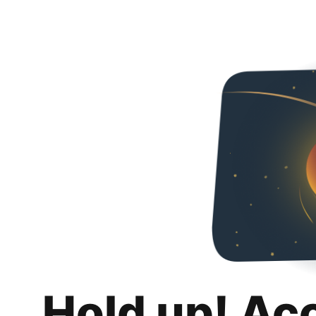
Hold up! Ac