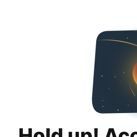
Hold up! Ac