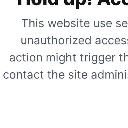
This website use se
unauthorized access
action might trigger t
contact the site adminis