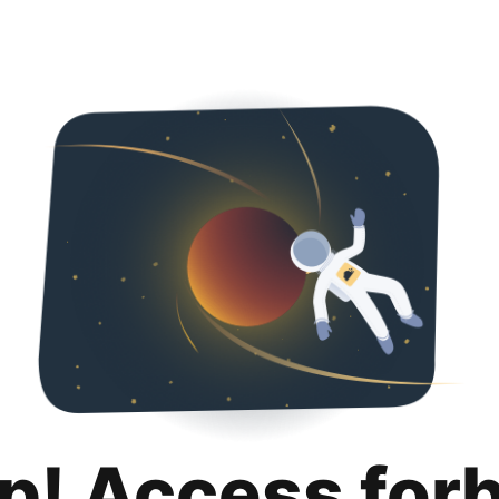
p! Access for