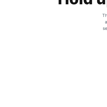
Th
a
se