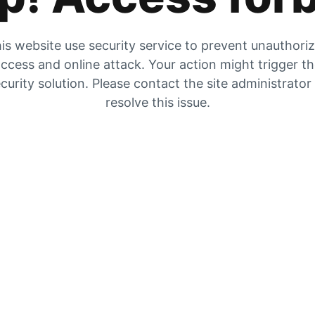
is website use security service to prevent unauthori
ccess and online attack. Your action might trigger t
curity solution. Please contact the site administrator
resolve this issue.