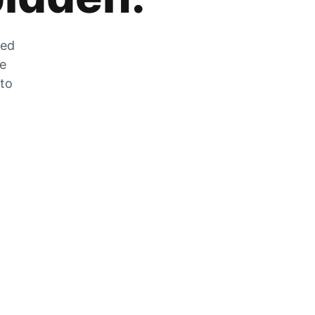
zed
he
 to