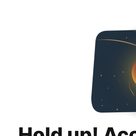
Hold up! Ac