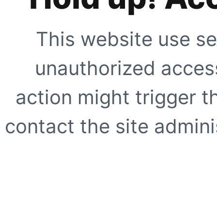
This website use se
unauthorized access
action might trigger t
contact the site adminis