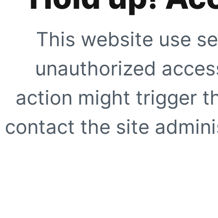
This website use se
unauthorized access
action might trigger t
contact the site adminis