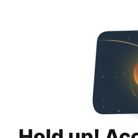
Hold up! Ac