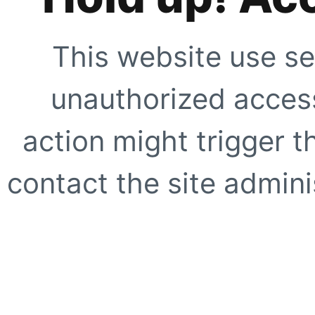
This website use se
unauthorized access
action might trigger t
contact the site adminis