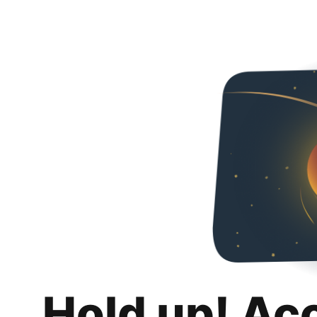
Hold up! Ac