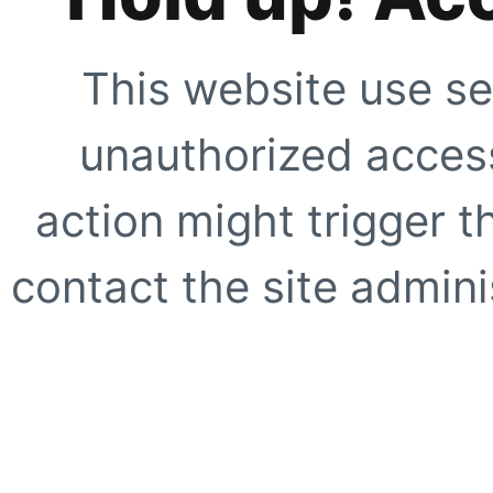
This website use se
unauthorized access
action might trigger t
contact the site adminis