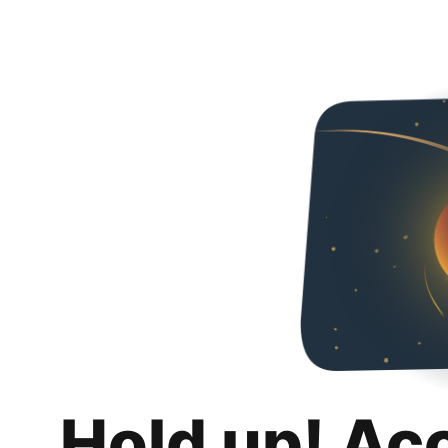
Hold up! Ac